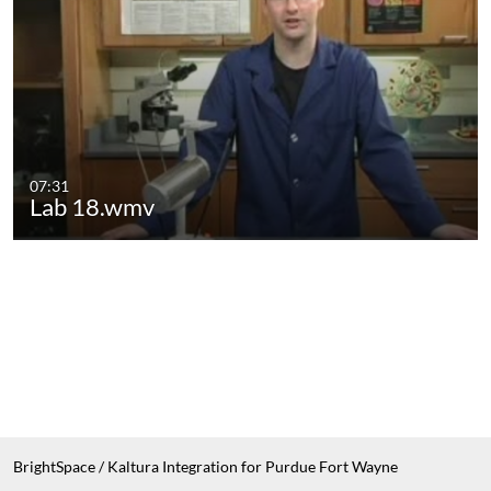
07:31
Lab 18.wmv
BrightSpace / Kaltura Integration for Purdue Fort Wayne