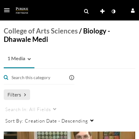
College of Arts Sciences
/
Biology -
Dhawale Medi
1 Media
Filters
Search In:
All Fields
Sort By:
Creation Date - Descending