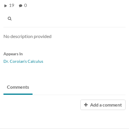
19
0
No description provided
Appears In
Dr. Coroian's Calculus
Comments
Add a comment