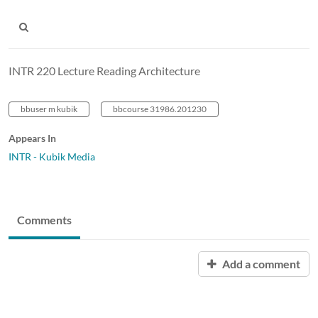
INTR 220 Lecture Reading Architecture
bbuser m kubik
bbcourse 31986.201230
Appears In
INTR - Kubik Media
Comments
Add a comment