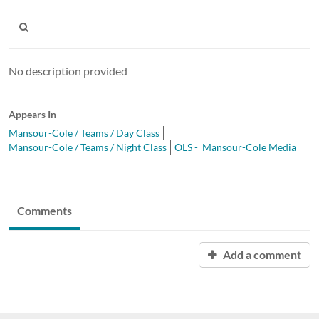
No description provided
Appears In
Mansour-Cole / Teams / Day Class
Mansour-Cole / Teams / Night Class
OLS - Mansour-Cole Media
Comments
Add a comment